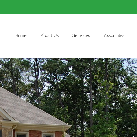
Home
About Us
Services
Associates