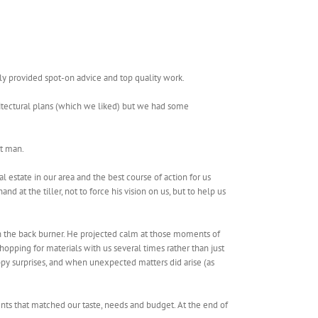
ly provided spot-on advice and top quality work.
itectural plans (which we liked) but we had some
at man.
estate in our area and the best course of action for us
 at the tiller, not to force his vision on us, but to help us
n the back burner. He projected calm at those moments of
pping for materials with us several times rather than just
y surprises, and when unexpected matters did arise (as
nts that matched our taste, needs and budget. At the end of