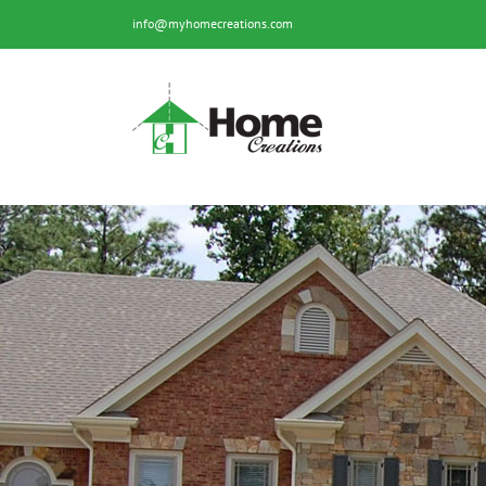
Skip
info@myhomecreations.com
to
content