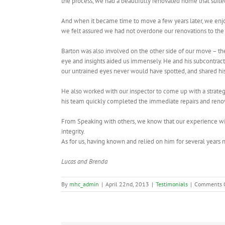
the process, we had a beautifully renovated home that suite
And when it became time to move a few years later, we enjoy
we felt assured we had not overdone our renovations to the
Barton was also involved on the other side of our move – the
eye and insights aided us immensely. He and his subcontrac
our untrained eyes never would have spotted, and shared his 
He also worked with our inspector to come up with a strat
his team quickly completed the immediate repairs and reno
From Speaking with others, we know that our experience with
integrity.
As for us, having known and relied on him for several yea
Lucas and Brenda
By
mhc_admin
|
April 22nd, 2013
|
Testimonials
|
Comments 