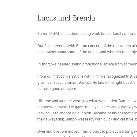
Lucas and Brenda
Barton McMillan has been doing work for our family off-and-
Our first meetings with Barton concerned the renovation of
uncertainty about some of the details and whether the proje
In short, we needed sound professional advice from someon
From our first conversations with him, we recognized that Ba
given our specific circumstances. He knew the right questions
to make good decisions.
His tone and attitude were just what we needed. Barton alw
homeowner panic. He gave us daily updates and a weekly writ
leaving us to choose on our own. Because of his energetic
they always did), Barton was ready with quick and creative s
Over and over, we moved from project to project, Barton gav