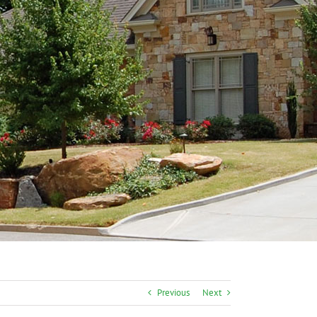
Previous
Next