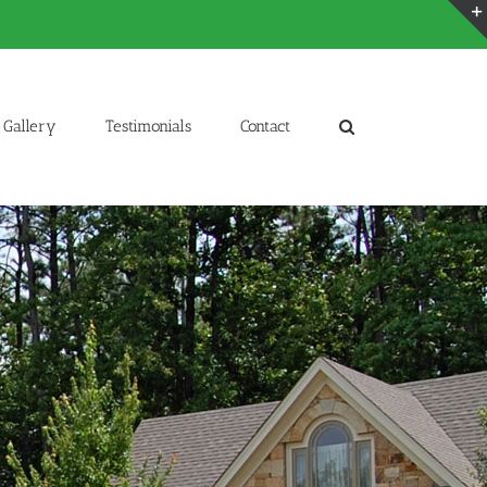
Gallery
Testimonials
Contact