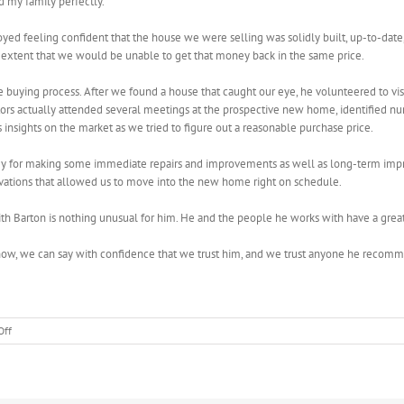
d my family perfectly.
ed feeling confident that the house we were selling was solidly built, up-to-date, 
 extent that we would be unable to get that money back in the same price.
 buying process. After we found a house that caught our eye, he volunteered to visit
tors actually attended several meetings at the prospective new home, identified n
insights on the market as we tried to figure out a reasonable purchase price.
egy for making some immediate repairs and improvements as well as long-term imp
vations that allowed us to move into the new home right on schedule.
 Barton is nothing unusual for him. He and the people he works with have a great 
rs now, we can say with confidence that we trust him, and we trust anyone he re
on
Off
Lucas
and
Brenda