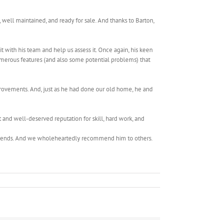
well maintained, and ready for sale. And thanks to Barton,
 with his team and help us assess it. Once again, his keen
umerous features (and also some potential problems) that
rovements. And, just as he had done our old home, he and
and well-deserved reputation for skill, hard work, and
commends. And we wholeheartedly recommend him to others.