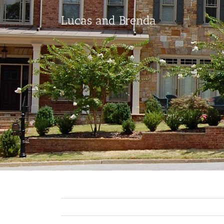
Lucas and Brenda