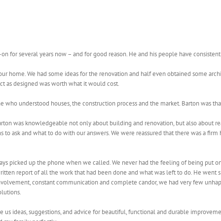
on for several years now – and for good reason. He and his people have consistent
 our home. We had some ideas for the renovation and half even obtained some arch
ct as designed was worth what it would cost.
e who understood houses, the construction process and the market. Barton was th
rton was knowledgeable not only about building and renovation, but also about real 
 to ask and what to do with our answers. We were reassured that there was a firm hand
ays picked up the phone when we called. We never had the feeling of being put o
ten report of all the work that had been done and what was left to do. He went sho
 involvement, constant communication and complete candor, we had very few unhapp
olutions.
e us ideas, suggestions, and advice for beautiful, functional and durable improveme