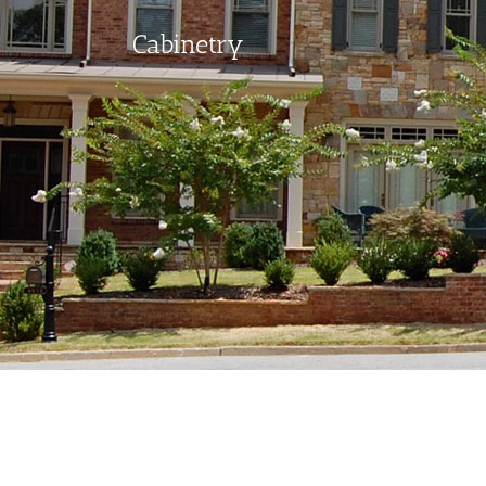
Cabinetry