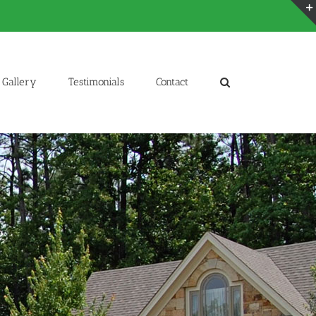
Gallery
Testimonials
Contact