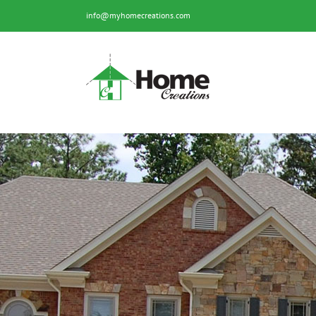
Skip
info@myhomecreations.com
to
content