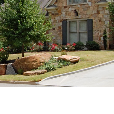
 Baths
Remodels & Renovations