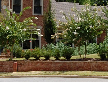
Good Morning!
Custom Cabinetry
Kitchens &