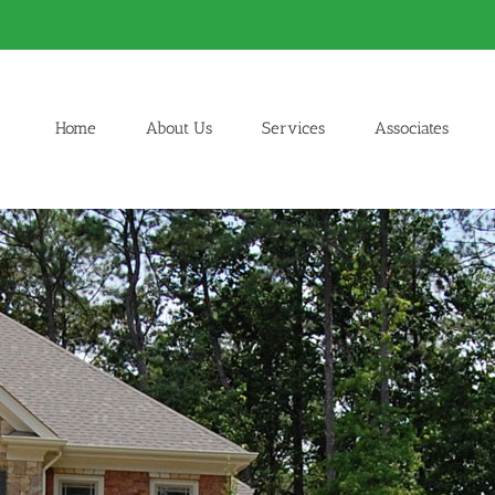
Home
About Us
Services
Associates